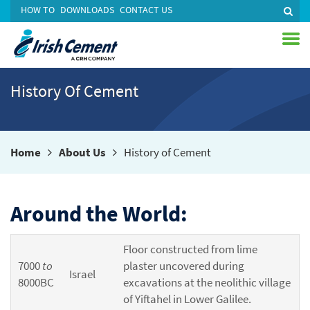
HOW TO
DOWNLOADS
CONTACT US
History Of Cement
Home
About Us
History of Cement
Around the World:
Floor constructed from lime
7000
to
plaster uncovered during
Israel
8000BC
excavations at the neolithic village
of Yiftahel in Lower Galilee.