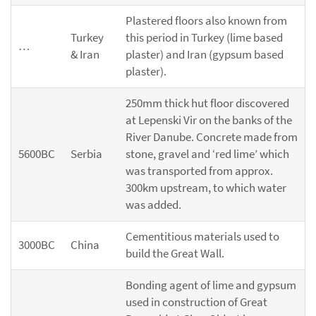
Plastered floors also known from
Turkey
this period in Turkey (lime based
…
& Iran
plaster) and Iran (gypsum based
plaster).
250mm thick hut floor discovered
at Lepenski Vir on the banks of the
River Danube. Concrete made from
5600BC
Serbia
stone, gravel and ‘red lime’ which
was transported from approx.
300km upstream, to which water
was added.
Cementitious materials used to
3000BC
China
build the Great Wall.
Bonding agent of lime and gypsum
used in construction of Great