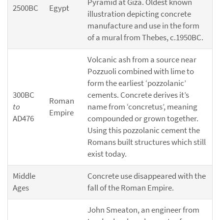
Pyramid at Giza. Oldest known
2500BC
Egypt
illustration depicting concrete
manufacture and use in the form
of a mural from Thebes, c.1950BC.
Volcanic ash from a source near
Pozzuoli combined with lime to
form the earliest ‘pozzolanic’
300BC
cements. Concrete derives it’s
Roman
to
name from ‘concretus’, meaning
Empire
AD476
compounded or grown together.
Using this pozzolanic cement the
Romans built structures which still
exist today.
Middle
Concrete use disappeared with the
Ages
fall of the Roman Empire.
John Smeaton, an engineer from