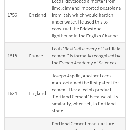
Leeds, developed a mortar from
lime, clay and imported pozzolana
1756
England
from Italy which would harden
under water. He used this to
construct the Eddystone
lighthouse in the English Channel.
Louis Vicat’s discovery of “artificial
1818
France
cement” is formally recognised by
the French Academy of Sciences.
Joseph Aspdin, another Leeds-
man, obtained the first patent for
cement. He called his product
1824
England
‘Portland Cement’ because of it’s
similarity, when set, to Portland
stone.
Portland Cement manufacture