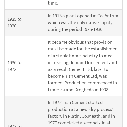
time.
In 1913 a plant opened in Co. Antrim
1925
to
…
which was the only native supply
1936
during the period 1925-1936.
It became obvious that provision
must be made for the establishment
of a stable home industry to meet
1936
to
increasing demand for cement and
…
1972
as a result Cement Ltd, later to
become Irish Cement Ltd, was
formed. Production commenced in
Limerick and Drogheda in 1938.
In 1972 Irish Cement started
production at a new ‘dry process’
factory in Platin, Co.Meath, and in
1977 completed a second kiln at
1972
to