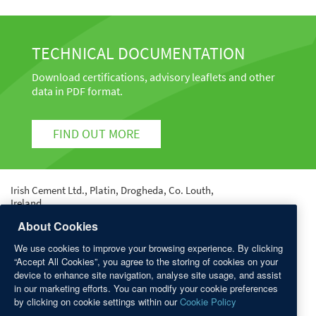
TECHNICAL DOCUMENTATION
Download certifications, advisory leaflets and other
data in PDF format.
FIND OUT MORE
Irish Cement Ltd., Platin, Drogheda, Co. Louth,
Ireland.
Tel: +353 41 987 6000 | Fax: +353 41 987 6400 | email:
About Cookies
info@irishcement.ie
We use cookies to improve your browsing experience. By clicking
Registered in Dublin No. 9212 | Registered Office:
“Accept All Cookies”, you agree to the storing of cookies on your
Platin, Drogheda, Co. Louth.
device to enhance site navigation, analyse site usage, and assist
in our marketing efforts. You can modify your cookie preferences
QUICK LINKS
by clicking on cookie settings within our
Cookie Policy
Sitemap