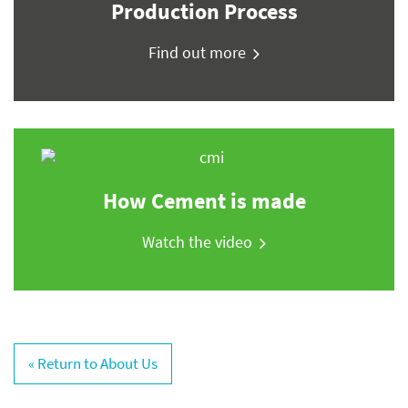
Production Process
Find out more
How Cement is made
Watch the video
« Return to About Us