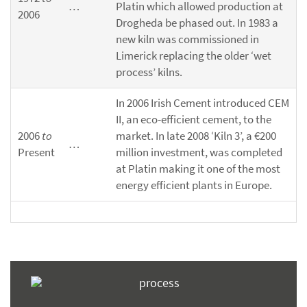
…
Platin which allowed production at
2006
Drogheda be phased out. In 1983 a
new kiln was commissioned in
Limerick replacing the older ‘wet
process’ kilns.
In 2006 Irish Cement introduced CEM
II, an eco-efficient cement, to the
2006
to
market. In late 2008 ‘Kiln 3’, a €200
…
Present
million investment, was completed
at Platin making it one of the most
energy efficient plants in Europe.