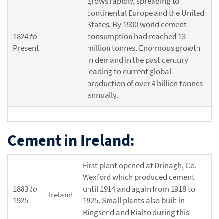
grows rapidly, spreading to
continental Europe and the United
States. By 1900 world cement
1824
to
consumption had reached 13
Present
million tonnes. Enormous growth
in demand in the past century
leading to current global
production of over 4 billion tonnes
annually.
Cement in Ireland:
First plant opened at Drinagh, Co.
Wexford which produced cement
1883
to
until 1914 and again from 1918 to
Ireland
1925
1925. Small plants also built in
Ringsend and Rialto during this