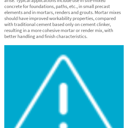
arise. Typical applications include use in site-mixed
concrete for foundations, paths, etc., in small precast
elements and in mortars, renders and grouts. Mortar mixes
should have improved workability properties, compared
with traditional cement based only on cement clinker,
resulting in a more cohesive mortar or render mix, with
better handling and finish characteristics.