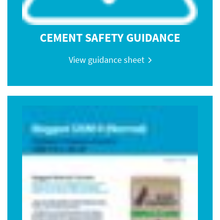
CEMENT SAFETY GUIDANCE
View guidance sheet