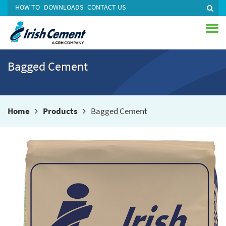
HOW TO
DOWNLOADS
CONTACT US
Bagged Cement
Home
Products
Bagged Cement