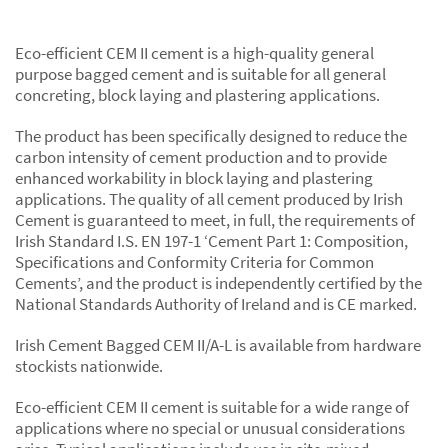
Eco-efficient CEM II cement is a high-quality general
purpose bagged cement and is suitable for all general
concreting, block laying and plastering applications.
The product has been specifically designed to reduce the
carbon intensity of cement production and to provide
enhanced workability in block laying and plastering
applications. The quality of all cement produced by Irish
Cement is guaranteed to meet, in full, the requirements of
Irish Standard I.S. EN 197-1 ‘Cement Part 1: Composition,
Specifications and Conformity Criteria for Common
Cements’, and the product is independently certified by the
National Standards Authority of Ireland and is CE marked.
Irish Cement Bagged CEM II/A-L is available from hardware
stockists nationwide.
Eco-efficient CEM II cement is suitable for a wide range of
applications where no special or unusual considerations