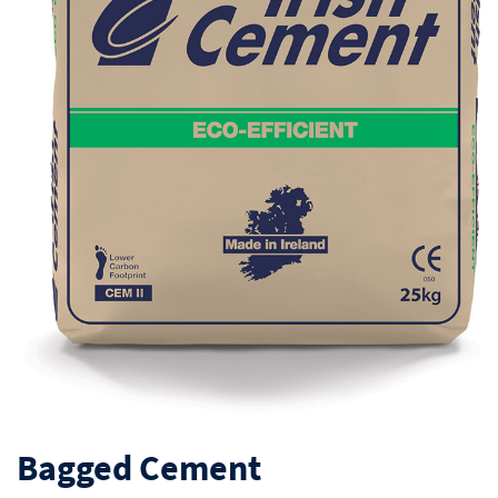
Bagged Cement