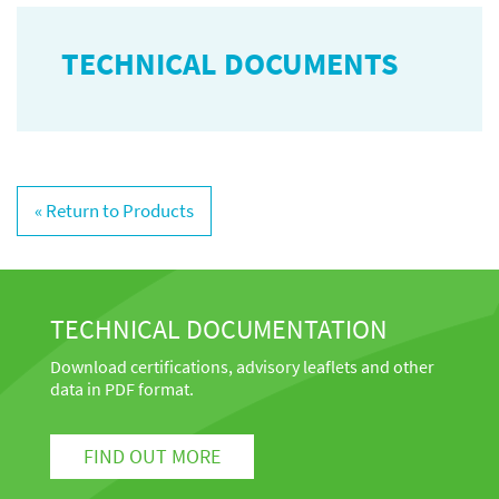
TECHNICAL DOCUMENTS
« Return to Products
TECHNICAL DOCUMENTATION
Download certifications, advisory leaflets and other
data in PDF format.
FIND OUT MORE