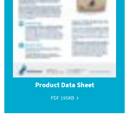
Product Data Sheet
PDF 195KB