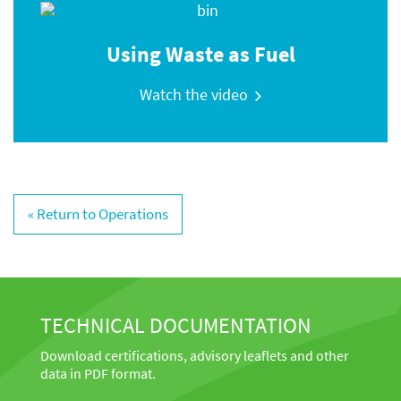
Using Waste as Fuel
Watch the video
« Return to Operations
TECHNICAL DOCUMENTATION
Download certifications, advisory leaflets and other
data in PDF format.