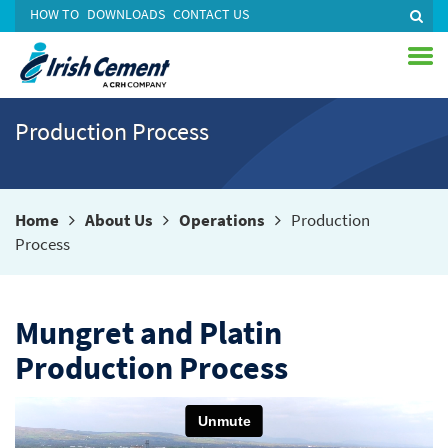
HOW TO
DOWNLOADS
CONTACT US
Production Process
Home
About Us
Operations
Production
Process
Mungret and Platin
Production Process