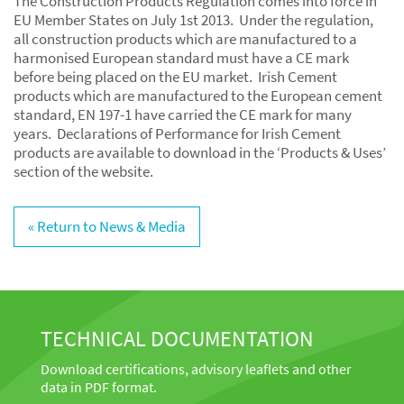
The Construction Products Regulation comes into force in
EU Member States on July 1st 2013. Under the regulation,
all construction products which are manufactured to a
harmonised European standard must have a CE mark
before being placed on the EU market. Irish Cement
products which are manufactured to the European cement
standard, EN 197-1 have carried the CE mark for many
years. Declarations of Performance for Irish Cement
products are available to download in the ‘Products & Uses’
section of the website.
« Return to News & Media
TECHNICAL DOCUMENTATION
Download certifications, advisory leaflets and other
data in PDF format.