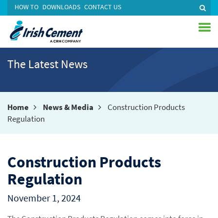
HOW TO
DOWNLOADS
CONTACT US
The Latest News
Home
News & Media
Construction Products
Regulation
Construction Products
Regulation
November 1, 2024