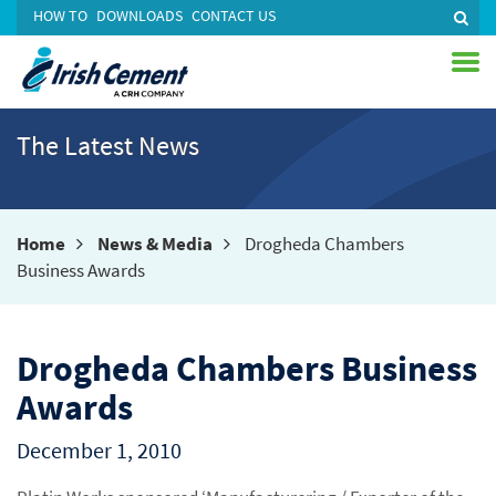
HOW TO
DOWNLOADS
CONTACT US
The Latest News
Home
News & Media
Drogheda Chambers
Business Awards
Drogheda Chambers Business
Awards
December 1, 2010