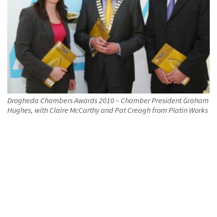
Drogheda Chambers Awards 2010 – Chamber President Graham
Hughes, with Claire McCarthy and Pat Creagh from Platin Works