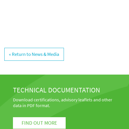
« Return to News & Media
TECHNICAL DOCUMENTATION
Download certifications, advisory leaflets and other
data in PDF format.
FIND OUT MORE