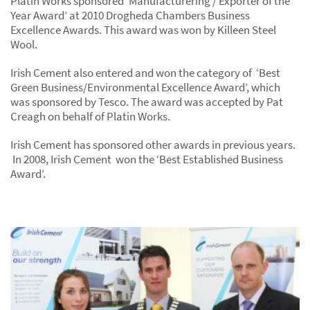
Platin Works sponsored ‘Manufacturering / Exporter of the
Year Award’ at 2010 Drogheda Chambers Business
Excellence Awards. This award was won by Killeen Steel
Wool.
Irish Cement also entered and won the category of ‘Best
Green Business/Environmental Excellence Award’, which
was sponsored by Tesco. The award was accepted by Pat
Creagh on behalf of Platin Works.
Irish Cement has sponsored other awards in previous years.
In 2008, Irish Cement won the ‘Best Established Business
Award’.