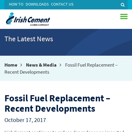
HOW TO
DOWNLOADS
CONTACT US
The Latest News
Home
News & Media
Fossil Fuel Replacement –
Recent Developments
Fossil Fuel Replacement –
Recent Developments
October 17, 2017