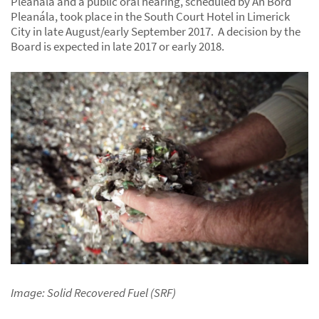
Pleanála and a public oral hearing, scheduled by An Bord
Pleanála, took place in the South Court Hotel in Limerick
City in late August/early September 2017. A decision by the
Board is expected in late 2017 or early 2018.
Image: Solid Recovered Fuel (SRF)