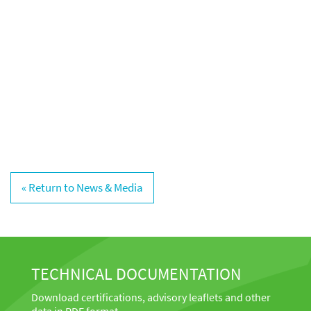
« Return to News & Media
TECHNICAL DOCUMENTATION
Download certifications, advisory leaflets and other