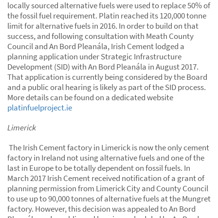
locally sourced alternative fuels were used to replace 50% of
the fossil fuel requirement. Platin reached its 120,000 tonne
limit for alternative fuels in 2016. In order to build on that
success, and following consultation with Meath County
Council and An Bord Pleanála, Irish Cement lodged a
planning application under Strategic Infrastructure
Development (SID) with An Bord Pleanála in August 2017.
That application is currently being considered by the Board
and a public oral hearing is likely as part of the SID process.
More details can be found on a dedicated website
platinfuelproject.ie
Limerick
The Irish Cement factory in Limerick is now the only cement
factory in Ireland not using alternative fuels and one of the
last in Europe to be totally dependent on fossil fuels. In
March 2017 Irish Cement received notification of a grant of
planning permission from Limerick City and County Council
to use up to 90,000 tonnes of alternative fuels at the Mungret
factory. However, this decision was appealed to An Bord