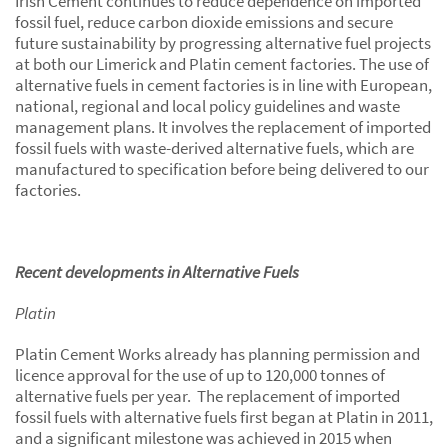
Irish Cement continues to reduce dependence on imported
fossil fuel, reduce carbon dioxide emissions and secure
future sustainability by progressing alternative fuel projects
at both our Limerick and Platin cement factories. The use of
alternative fuels in cement factories is in line with European,
national, regional and local policy guidelines and waste
management plans. It involves the replacement of imported
fossil fuels with waste-derived alternative fuels, which are
manufactured to specification before being delivered to our
factories.
Recent developments in Alternative Fuels
Platin
Platin Cement Works already has planning permission and
licence approval for the use of up to 120,000 tonnes of
alternative fuels per year. The replacement of imported
fossil fuels with alternative fuels first began at Platin in 2011,
and a significant milestone was achieved in 2015 when