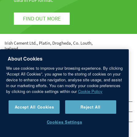
data in PDF format.
FIND OUT MORE
Irish Cement Ltd., Platin, Drogheda, Co. Louth,
Ireland.
Tel: +353 41 987 6000 | Fax: +353 41 987 6400 | email:
About Cookies
info@irishcement.ie
We use cookies to improve your browsing experience. By clicking
Registered in Dublin No. 9212 | Registered Office:
“Accept All Cookies”, you agree to the storing of cookies on your
Platin, Drogheda, Co. Louth.
device to enhance site navigation, analyse site usage, and assist
in our marketing efforts. You can modify your cookie preferences
QUICK LINKS
by clicking on cookie settings within our
Cookie Policy
Sitemap
Accept All Cookies
Reject All
Privacy Statement
Disclaimer
Cookies Settings
Links