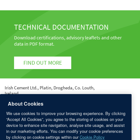
TECHNICAL DOCUMENTATION
Download certifications, advisory leaflets and other
data in PDF format.
FIND OUT MORE
Irish Cement Ltd., Platin, Drogheda, Co. Louth,
Ireland.
Tel: +353 41 987 6000 | Fax: +353 41 987 6400 | email:
About Cookies
info@irishcement.ie
We use cookies to improve your browsing experience. By clicking
Registered in Dublin No. 9212 | Registered Office:
“Accept All Cookies”, you agree to the storing of cookies on your
Platin, Drogheda, Co. Louth.
device to enhance site navigation, analyse site usage, and assist
in our marketing efforts. You can modify your cookie preferences
QUICK LINKS
by clicking on cookie settings within our
Cookie Policy