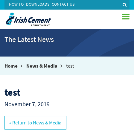
HOW TO
DOWNLOADS
CONTACT US
The Latest News
Home
News & Media
test
test
November 7, 2019
« Return to News & Media