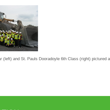
(left) and St. Pauls Dooradoyle 6th Class (right) pictured 