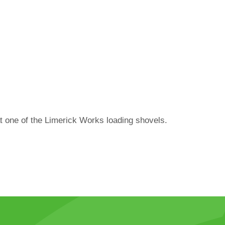
at one of the Limerick Works loading shovels.