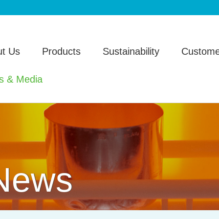
t Us
Products
Sustainability
Custome
s & Media
 News