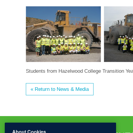
Students from Hazelwood College Transition Year 
« Return to News & Media
About Cookies