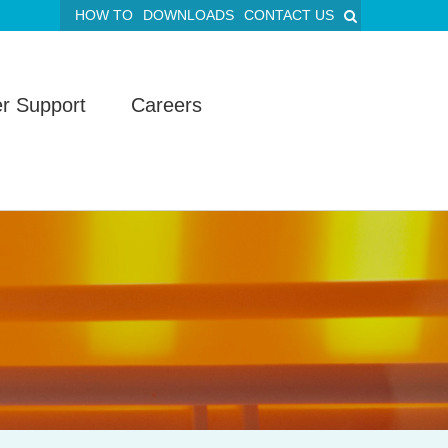
HOW TO
DOWNLOADS
CONTACT US
r Support
Careers