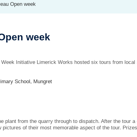
reau Open week
 Open week
eek Initiative Limerick Works hosted six tours from local s
rimary School, Mungret
he plant from the quarry through to dispatch. After the tour 
w pictures of their most memorable aspect of the tour. Prize