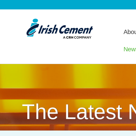
Abou
New
The Latest