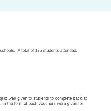
chools. A total of 175 students attended.
a quiz was given to students to complete back at
s, in the form of book vouchers were given for