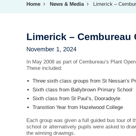
Home
News & Media
Limerick – Cembu
Limerick – Cembureau
November 1, 2024
In May 2008 as part of Cembureau’s Plant Open W
These included:
Three sixth class groups from St Nessan’s P
Sixth class from Ballybrown Primary School
Sixth class from St Paul’s, Dooradoyle
Transition Year from Hazelwood College
Each group was given a full guided bus tour of t
school or alternatively pupils were asked to dra
the winning drawings.