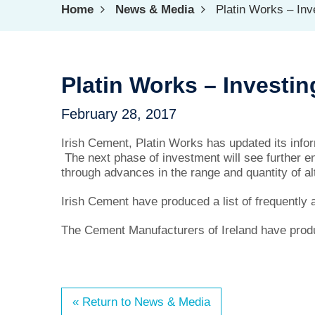
Home
News & Media
Platin Works – Inve
Platin Works – Investin
February 28, 2017
Irish Cement, Platin Works has updated its inf
The next phase of investment will see further e
through advances in the range and quantity of alt
Irish Cement have produced a list of frequently
The Cement Manufacturers of Ireland have prod
« Return to News & Media