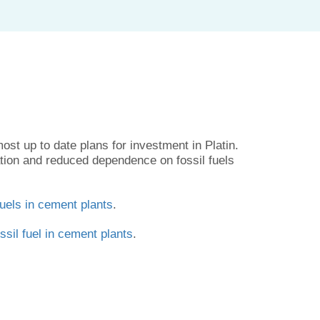
ost up to date plans for investment in Platin.
ation and reduced dependence on fossil fuels
fuels in cement plants
.
ssil fuel in cement plants
.