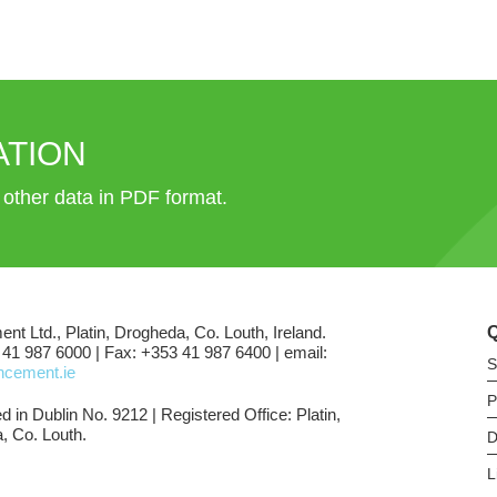
ATION
d other data in PDF format.
ent Ltd., Platin, Drogheda, Co. Louth, Ireland.
 41 987 6000 | Fax: +353 41 987 6400 | email:
S
shcement.ie
P
d in Dublin No. 9212 | Registered Office: Platin,
, Co. Louth.
D
L