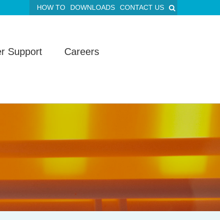
HOW TO
DOWNLOADS
CONTACT US
r Support
Careers