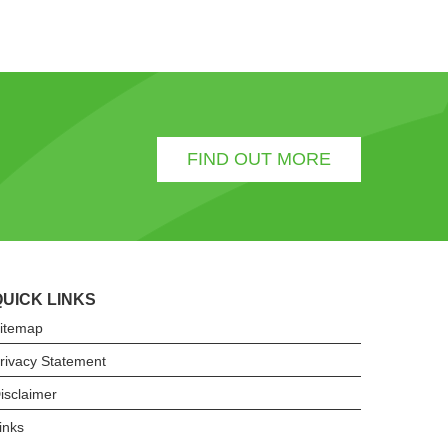
FIND OUT MORE
QUICK LINKS
itemap
rivacy Statement
isclaimer
inks