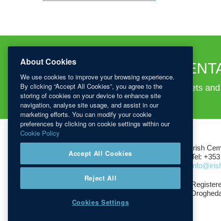
About Cookies
TECHNICAL DOCUMENT
We use cookies to improve your browsing experience.
By clicking “Accept All Cookies”, you agree to the
Download certifications, advisory leaflets an
storing of cookies on your device to enhance site
navigation, analyse site usage, and assist in our
marketing efforts. You can modify your cookie
preferences by clicking on cookie settings within our
Cookie Policy
Irish Cem
Accept All Cookies
Tel: +353
info@iri
Reject All
Registere
Drogheda
Cookies Settings