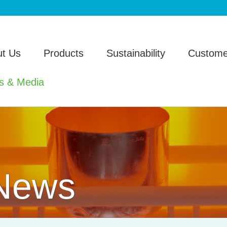
t Us
Products
Sustainability
Custome
s & Media
 News