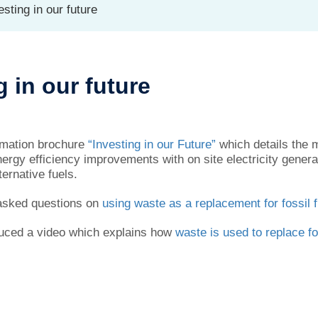
sting in our future
g in our future
ormation brochure
“Investing in our Future”
which details the m
nergy efficiency improvements with on site electricity gener
ernative fuels.
 asked questions on
using waste as a replacement for fossil 
uced a video which explains how
waste is used to replace fo