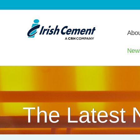
Abou
New
The Latest