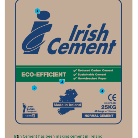
1
3
2
4
Irish Cement has been making cement in Ireland
1