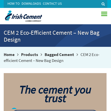
HOW TO
DOWNLOADS
CONTACT US
CEM 2 Eco-Efficient Cement – New Bag
Design
Home
Products
Bagged Cement
CEM 2 Eco-
efficient Cement – New Bag Design
The cement you
trust