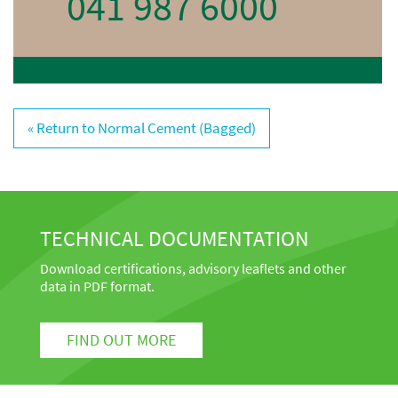
041 987 6000
« Return to Normal Cement (Bagged)
TECHNICAL DOCUMENTATION
Download certifications, advisory leaflets and other
data in PDF format.
FIND OUT MORE