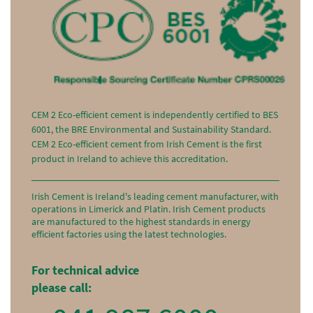
CEM 2 Eco-efficient cement is independently certified to BES
6001, the BRE Environmental and Sustainability Standard.
CEM 2 Eco-efficient cement from Irish Cement is the first
product in Ireland to achieve this accreditation.
Irish Cement is Ireland's leading cement manufacturer, with
operations in Limerick and Platin. Irish Cement products
are manufactured to the highest standards in energy
efficient factories using the latest technologies.
For technical advice
please call: