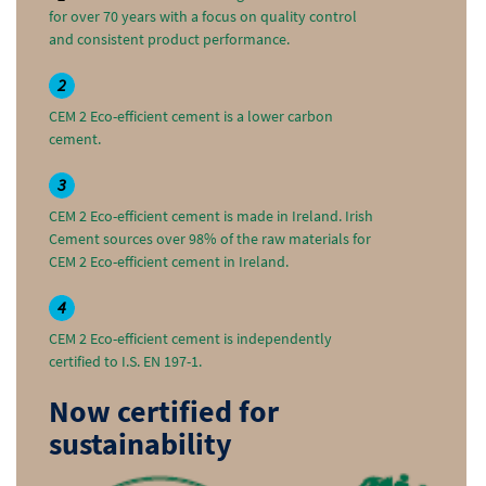
for over 70 years with a focus on quality control
and consistent product performance.
2
CEM 2 Eco-efficient cement is a lower carbon
cement.
3
CEM 2 Eco-efficient cement is made in Ireland. Irish
Cement sources over 98% of the raw materials for
CEM 2 Eco-efficient cement in Ireland.
4
CEM 2 Eco-efficient cement is independently
certified to I.S. EN 197-1.
Now certified for
sustainability