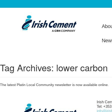
Abou
New
Tag Archives:
lower carbon
The latest Platin Local Community newsletter is now available online.
Irish Cem
Tel: +353
info@iri