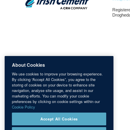
Registere
Drogheda
About Cookies
We use cookies to improve your browsing experience.
By clicking “Accept All Cookies”, you agree to the
storing of cookies on your device to enhance site
navigation, analyse site usage, and assist in our
marketing efforts. You can modify your cookie
preferences by clicking on cookie settings within our
Cookie Policy
Accept All Cookies