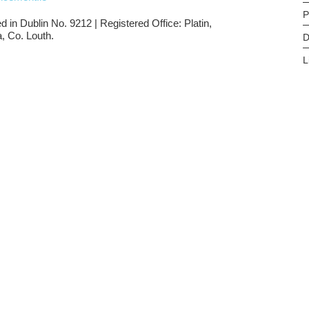
P
d in Dublin No. 9212 | Registered Office: Platin,
, Co. Louth.
D
L