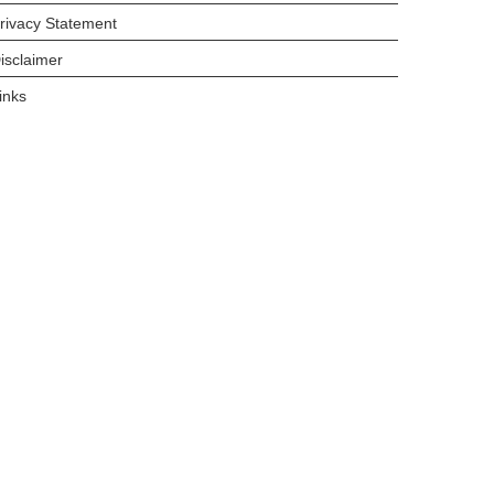
rivacy Statement
isclaimer
inks