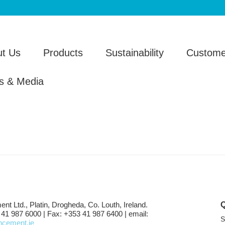
t Us
Products
Sustainability
Custome
s & Media
ent Ltd., Platin, Drogheda, Co. Louth, Ireland.
 41 987 6000 | Fax: +353 41 987 6400 | email:
S
shcement.ie