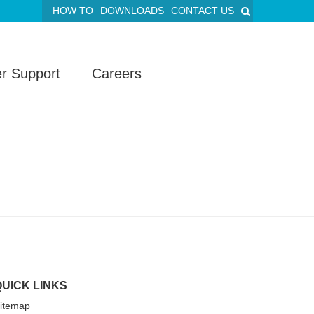
HOW TO
DOWNLOADS
CONTACT US
r Support
Careers
QUICK LINKS
itemap