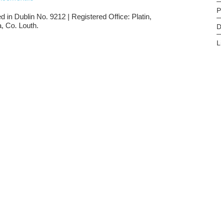
P
d in Dublin No. 9212 | Registered Office: Platin,
, Co. Louth.
D
L