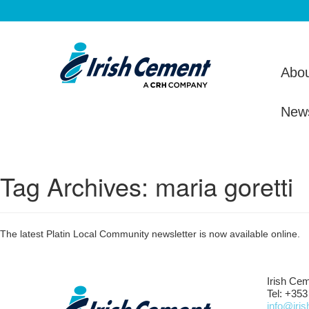
Abou
New
Tag Archives:
maria goretti
The latest Platin Local Community newsletter is now available online.
Irish Cem
Tel: +353
info@iri