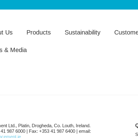
t Us
Products
Sustainability
Custome
s & Media
ent Ltd., Platin, Drogheda, Co. Louth, Ireland.
 41 987 6000 | Fax: +353 41 987 6400 | email:
S
shcement.ie