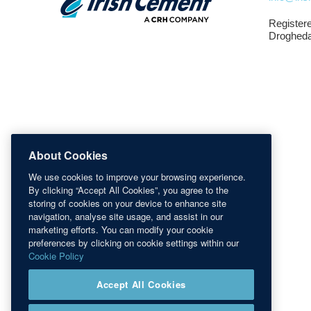
Registere
Drogheda
About Cookies
We use cookies to improve your browsing experience.
By clicking “Accept All Cookies”, you agree to the
storing of cookies on your device to enhance site
navigation, analyse site usage, and assist in our
marketing efforts. You can modify your cookie
preferences by clicking on cookie settings within our
Cookie Policy
Accept All Cookies