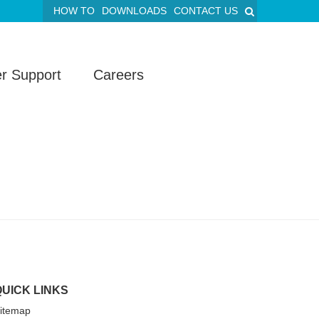
HOW TO
DOWNLOADS
CONTACT US
r Support
Careers
QUICK LINKS
itemap