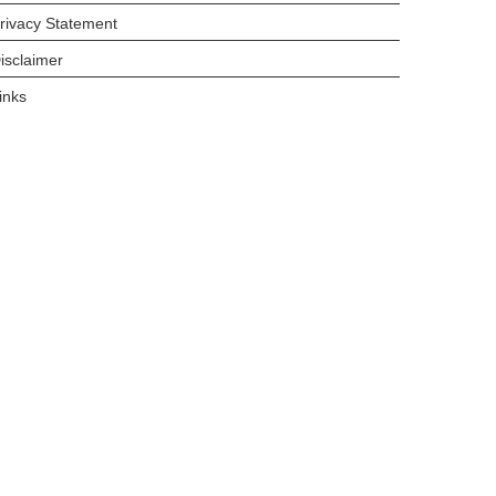
rivacy Statement
isclaimer
inks