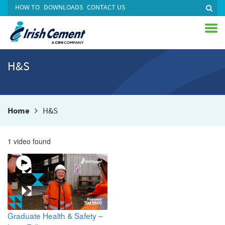
HOW TO
DOWNLOADS
CONTACT US
H&S
Home
H&S
1 video found
Graduate Health & Safety –